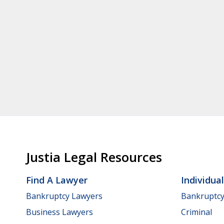
Justia Legal Resources
Find A Lawyer
Individua
Bankruptcy Lawyers
Bankruptc
Business Lawyers
Criminal