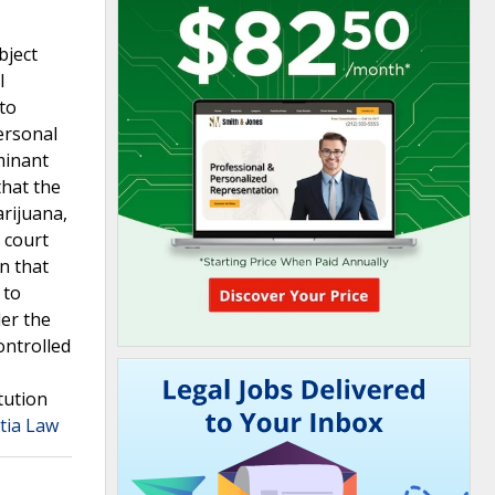
bject
l
to
personal
minant
that the
rijuana,
 court
n that
 to
der the
ontrolled
tution
tia Law