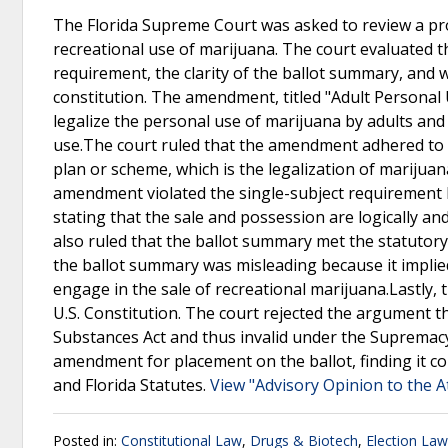
The Florida Supreme Court was asked to review a pr
recreational use of marijuana. The court evaluated 
requirement, the clarity of the ballot summary, and 
constitution. The amendment, titled "Adult Personal 
legalize the personal use of marijuana by adults and 
use.The court ruled that the amendment adhered to t
plan or scheme, which is the legalization of marijua
amendment violated the single-subject requirement b
stating that the sale and possession are logically a
also ruled that the ballot summary met the statutory
the ballot summary was misleading because it implied
engage in the sale of recreational marijuana.Lastly, 
U.S. Constitution. The court rejected the argument
Substances Act and thus invalid under the Supremac
amendment for placement on the ballot, finding it c
and Florida Statutes.
View "Advisory Opinion to the A
Posted in:
Constitutional Law
,
Drugs & Biotech
,
Election Law