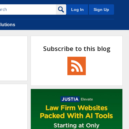
Log In
Sign Up
lutions
Subscribe to this blog