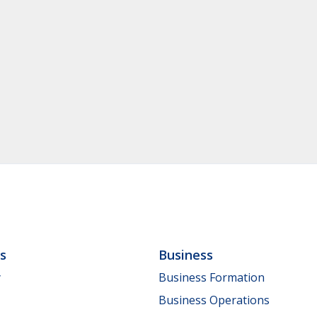
ls
Business
y
Business Formation
Business Operations