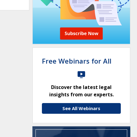
Free Webinars for All
Discover the latest legal
insights from our experts.
See All Webinars