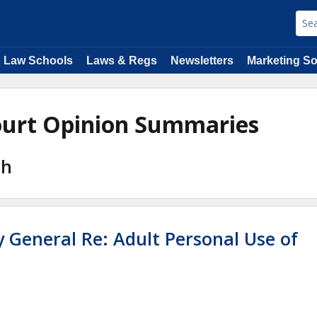
Law Schools
Laws & Regs
Newsletters
Marketing So
Court Opinion Summaries
ch
y General Re: Adult Personal Use of