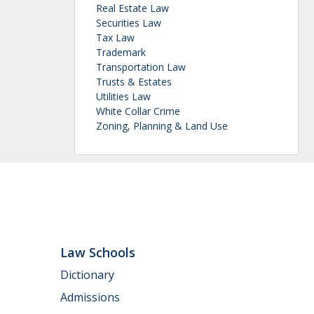
Real Estate Law
Securities Law
Tax Law
Trademark
Transportation Law
Trusts & Estates
Utilities Law
White Collar Crime
Zoning, Planning & Land Use
Law Schools
Dictionary
Admissions