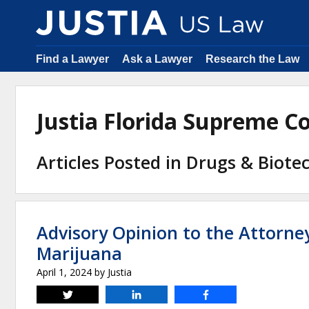
Find a Lawyer
Ask a Lawyer
Research the Law
Justia Florida Supreme 
Articles Posted in Drugs & Biote
Advisory Opinion to the Attorne
Marijuana
April 1, 2024
by
Justia
Tweet
Share
Share