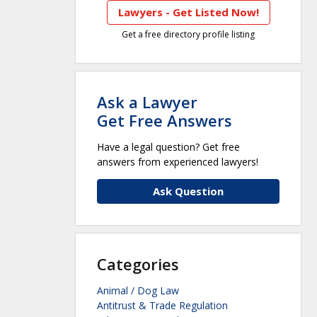
Lawyers - Get Listed Now!
Get a free directory profile listing
Ask a Lawyer
Get Free Answers
Have a legal question? Get free
answers from experienced lawyers!
Ask Question
Categories
Animal / Dog Law
Antitrust & Trade Regulation