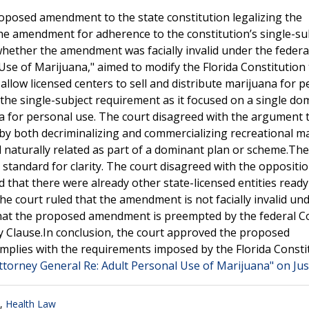
oposed amendment to the state constitution legalizing the
the amendment for adherence to the constitution’s single-su
whether the amendment was facially invalid under the federa
Use of Marijuana," aimed to modify the Florida Constitution 
allow licensed centers to sell and distribute marijuana for 
he single-subject requirement as it focused on a single do
na for personal use. The court disagreed with the argument 
y both decriminalizing and commercializing recreational ma
nd naturally related as part of a dominant plan or scheme.The
 standard for clarity. The court disagreed with the oppositio
 that there were already other state-licensed entities ready
the court ruled that the amendment is not facially invalid un
 that the proposed amendment is preempted by the federal C
y Clause.In conclusion, the court approved the proposed
omplies with the requirements imposed by the Florida Consti
ttorney General Re: Adult Personal Use of Marijuana" on Jus
,
Health Law