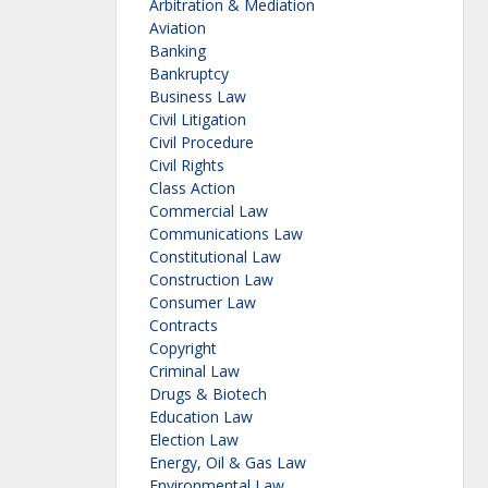
Arbitration & Mediation
Aviation
Banking
Bankruptcy
Business Law
Civil Litigation
Civil Procedure
Civil Rights
Class Action
Commercial Law
Communications Law
Constitutional Law
Construction Law
Consumer Law
Contracts
Copyright
Criminal Law
Drugs & Biotech
Education Law
Election Law
Energy, Oil & Gas Law
Environmental Law