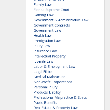
Family Law
Florida Supreme Court
Gaming Law
Government & Administrative Law
Government Contracts
Government Law
Health Law
Immigration Law
Injury Law
Insurance Law
Intellectual Property
Juvenile Law
Labor & Employment Law
Legal Ethics
Medical Malpractice
Non-Profit Corporations
Personal Injury
Products Liability
Professional Malpractice & Ethics
Public Benefits
Real Estate & Property Law