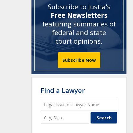
Subscribe to Justia's
Free Newsletters
featuring summaries of
federal and state
court opinions
.
Subscribe Now
Find a Lawyer