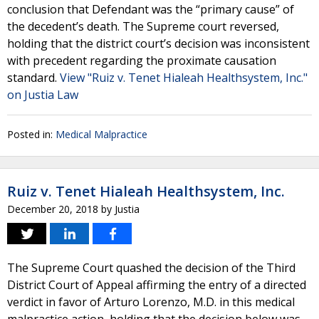
conclusion that Defendant was the “primary cause” of
the decedent’s death. The Supreme court reversed,
holding that the district court’s decision was inconsistent
with precedent regarding the proximate causation
standard.
View "Ruiz v. Tenet Hialeah Healthsystem, Inc."
on Justia Law
Posted in:
Medical Malpractice
Ruiz v. Tenet Hialeah Healthsystem, Inc.
December 20, 2018
by
Justia
The Supreme Court quashed the decision of the Third
District Court of Appeal affirming the entry of a directed
verdict in favor of Arturo Lorenzo, M.D. in this medical