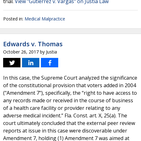
trial.
View "Gutierrez v. Vargas" on Justia Law
Posted in:
Medical Malpractice
Edwards v. Thomas
October 26, 2017
by
Justia
In this case, the Supreme Court analyzed the significance
of the constitutional provision that voters added in 2004
("Amendment 7"), specifically, the “right to have access to
any records made or received in the course of business
of a health care facility or provider relating to any
adverse medical incident.” Fla. Const. art. X, 25(a). The
court ultimately concluded that the external peer review
reports at issue in this case were discoverable under
Amendment 7, holding (1) Amendment 7 was aimed at