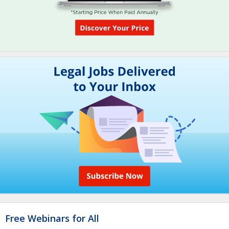
Free Webinars for All