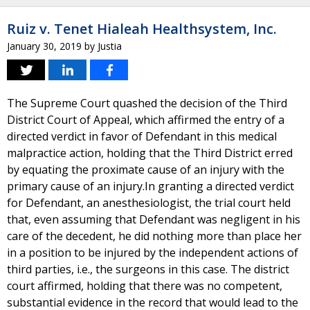
Ruiz v. Tenet Hialeah Healthsystem, Inc.
January 30, 2019
by
Justia
The Supreme Court quashed the decision of the Third
District Court of Appeal, which affirmed the entry of a
directed verdict in favor of Defendant in this medical
malpractice action, holding that the Third District erred
by equating the proximate cause of an injury with the
primary cause of an injury.In granting a directed verdict
for Defendant, an anesthesiologist, the trial court held
that, even assuming that Defendant was negligent in his
care of the decedent, he did nothing more than place her
in a position to be injured by the independent actions of
third parties, i.e., the surgeons in this case. The district
court affirmed, holding that there was no competent,
substantial evidence in the record that would lead to the