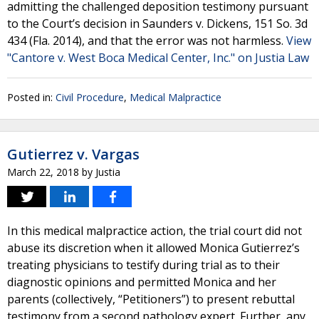
admitting the challenged deposition testimony pursuant
to the Court’s decision in Saunders v. Dickens, 151 So. 3d
434 (Fla. 2014), and that the error was not harmless.
View
"Cantore v. West Boca Medical Center, Inc." on Justia Law
Posted in:
Civil Procedure
,
Medical Malpractice
Gutierrez v. Vargas
March 22, 2018
by
Justia
In this medical malpractice action, the trial court did not
abuse its discretion when it allowed Monica Gutierrez’s
treating physicians to testify during trial as to their
diagnostic opinions and permitted Monica and her
parents (collectively, “Petitioners”) to present rebuttal
testimony from a second pathology expert. Further, any