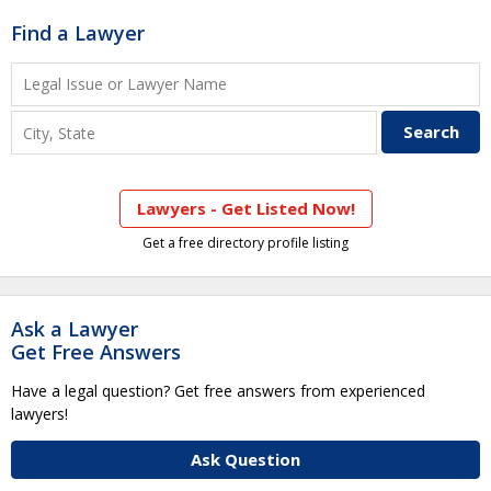
Find a Lawyer
Lawyers - Get Listed Now!
Get a free directory profile listing
Ask a Lawyer
Get Free Answers
Have a legal question? Get free answers from experienced
lawyers!
Ask Question