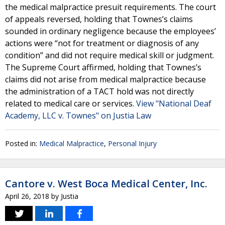
the medical malpractice presuit requirements. The court
of appeals reversed, holding that Townes’s claims
sounded in ordinary negligence because the employees’
actions were “not for treatment or diagnosis of any
condition” and did not require medical skill or judgment.
The Supreme Court affirmed, holding that Townes’s
claims did not arise from medical malpractice because
the administration of a TACT hold was not directly
related to medical care or services.
View "National Deaf
Academy, LLC v. Townes" on Justia Law
Posted in:
Medical Malpractice
,
Personal Injury
Cantore v. West Boca Medical Center, Inc.
April 26, 2018
by
Justia