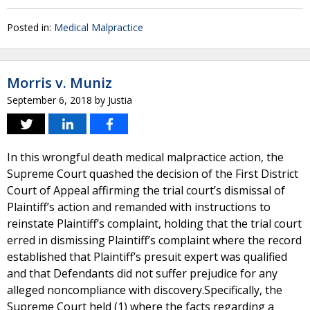
Posted in:
Medical Malpractice
Morris v. Muniz
September 6, 2018
by
Justia
In this wrongful death medical malpractice action, the
Supreme Court quashed the decision of the First District
Court of Appeal affirming the trial court’s dismissal of
Plaintiff’s action and remanded with instructions to
reinstate Plaintiff’s complaint, holding that the trial court
erred in dismissing Plaintiff’s complaint where the record
established that Plaintiff’s presuit expert was qualified
and that Defendants did not suffer prejudice for any
alleged noncompliance with discovery.Specifically, the
Supreme Court held (1) where the facts regarding a