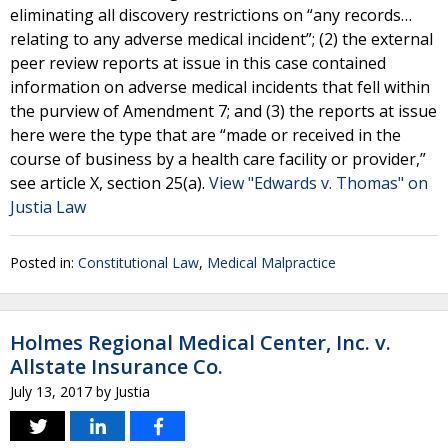
eliminating all discovery restrictions on “any records…
relating to any adverse medical incident”; (2) the external
peer review reports at issue in this case contained
information on adverse medical incidents that fell within
the purview of Amendment 7; and (3) the reports at issue
here were the type that are “made or received in the
course of business by a health care facility or provider,”
see article X, section 25(a).
View "Edwards v. Thomas" on
Justia Law
Posted in:
Constitutional Law
,
Medical Malpractice
Holmes Regional Medical Center, Inc. v.
Allstate Insurance Co.
July 13, 2017
by
Justia