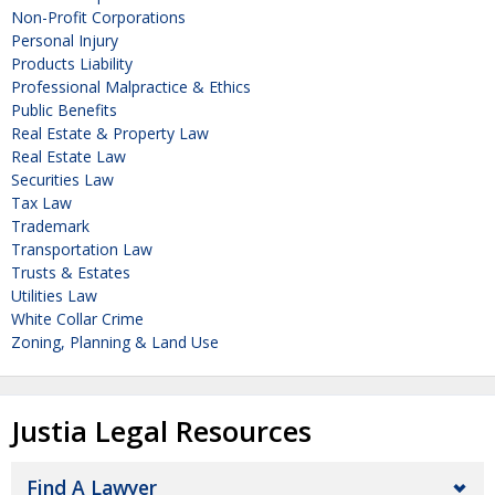
Non-Profit Corporations
Personal Injury
Products Liability
Professional Malpractice & Ethics
Public Benefits
Real Estate & Property Law
Real Estate Law
Securities Law
Tax Law
Trademark
Transportation Law
Trusts & Estates
Utilities Law
White Collar Crime
Zoning, Planning & Land Use
Justia Legal Resources
Find A Lawyer