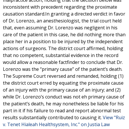
malpractice action, holding that the decision below was
inconsistent with precedent regarding the proximate
causation standard.In granting a directed verdict in favor
of Dr. Lorenzo, an anesthesiologist, the trial court held
that, even assuming Dr. Lorenzo was negligent in his
care of the patient in this case, he did nothing more than
place her in a position to be injured by the independent
actions of surgeons. The district court affirmed, holding
that no competent, substantial evidence in the record
would allow a reasonable factfinder to conclude that Dr.
Lorenzo was the “primary cause” of the patient’s death.
The Supreme Court reversed and remanded, holding (1)
the district court erred by equating the proximate cause
of an injury with the primary cause of an injury; and (2)
while Dr. Lorenzo’s conduct was not eh primary cause of
the patient’s death, he may nonetheless be liable for his
part in it if his failure to read and report abnormal test
results substantially contributed to causing it.
View "Ruiz
v. Tenet Hialeah Healthsystem, Inc." on Justia Law