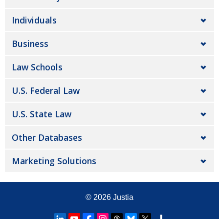
Individuals
Business
Law Schools
U.S. Federal Law
U.S. State Law
Other Databases
Marketing Solutions
© 2026
Justia