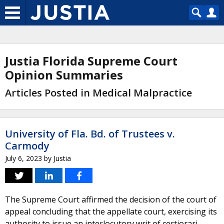
Justia Florida Supreme Court
Opinion Summaries
Articles Posted in Medical Malpractice
University of Fla. Bd. of Trustees v.
Carmody
July 6, 2023
by
Justia
The Supreme Court affirmed the decision of the court of
appeal concluding that the appellate court, exercising its
authority to issue an interlocutory writ of certiorari,