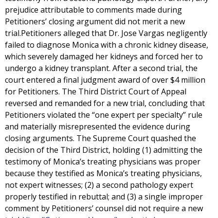
prejudice attributable to comments made during
Petitioners’ closing argument did not merit a new
trial.Petitioners alleged that Dr. Jose Vargas negligently
failed to diagnose Monica with a chronic kidney disease,
which severely damaged her kidneys and forced her to
undergo a kidney transplant. After a second trial, the
court entered a final judgment award of over $4 million
for Petitioners. The Third District Court of Appeal
reversed and remanded for a new trial, concluding that
Petitioners violated the “one expert per specialty” rule
and materially misrepresented the evidence during
closing arguments. The Supreme Court quashed the
decision of the Third District, holding (1) admitting the
testimony of Monica’s treating physicians was proper
because they testified as Monica’s treating physicians,
not expert witnesses; (2) a second pathology expert
properly testified in rebuttal; and (3) a single improper
comment by Petitioners’ counsel did not require a new