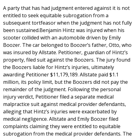
A party that has had judgment entered against it is not
entitled to seek equitable subrogation from a
subsequent tortfeasor when the judgment has not fully
been sustained.Benjamin Hintz was injured when his
scooter collided with an automobile driven by Emily
Boozer. The car belonged to Boozer’s father, Otto, who
was insured by Allstate. Petitioner, guardian of Hintz’s
property, filed suit against the Boozers. The jury found
the Boozers liable for Hintz’s injuries, ultimately
awarding Petitioner $11,179,189. Allstate paid $1.1
million, its policy limit, but the Boozers did not pay the
remainder of the judgment. Following the personal
injury verdict, Petitioner filed a separate medical
malpractice suit against medical provider defendants,
alleging that Hintz’s injuries were exacerbated by
medical negligence. Allstate and Emily Boozer filed
complaints claiming they were entitled to equitable
subrogation from the medical provider defendants. The