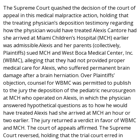
The Supreme Court quashed the decision of the court of
appeal in this medical malpractice action, holding that
the treating physician’s deposition testimony regarding
how the physician would have treated Alexis Cantore had
she arrived at Miami Children’s Hospital (MCH) earlier
was admissible.Alexis and her parents (collectively,
Plaintiffs) sued MCH and West Boca Medical Center, Inc.
(WBMC), alleging that they had not provided proper
medical care for Alexis, who suffered permanent brain
damage after a brain herniation. Over Plaintiffs’
objection, counsel for WBMC was permitted to publish
to the jury the deposition of the pediatric neurosurgeon
at MCH who operated on Alexis, in which the physician
answered hypothetical questions as to how he would
have treated Alexis had she arrived at MCH an hour or
two earlier. The jury returned a verdict in favor of WBMC
and MCH. The court of appeals affirmed. The Supreme
Court reversed, holding that the trial court erred in