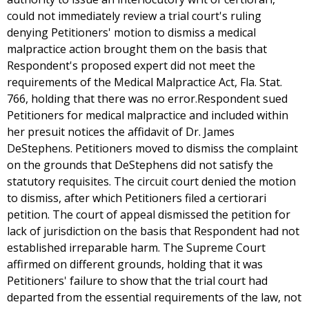
could not immediately review a trial court's ruling
denying Petitioners' motion to dismiss a medical
malpractice action brought them on the basis that
Respondent's proposed expert did not meet the
requirements of the Medical Malpractice Act, Fla. Stat.
766, holding that there was no error.Respondent sued
Petitioners for medical malpractice and included within
her presuit notices the affidavit of Dr. James
DeStephens. Petitioners moved to dismiss the complaint
on the grounds that DeStephens did not satisfy the
statutory requisites. The circuit court denied the motion
to dismiss, after which Petitioners filed a certiorari
petition. The court of appeal dismissed the petition for
lack of jurisdiction on the basis that Respondent had not
established irreparable harm. The Supreme Court
affirmed on different grounds, holding that it was
Petitioners' failure to show that the trial court had
departed from the essential requirements of the law, not