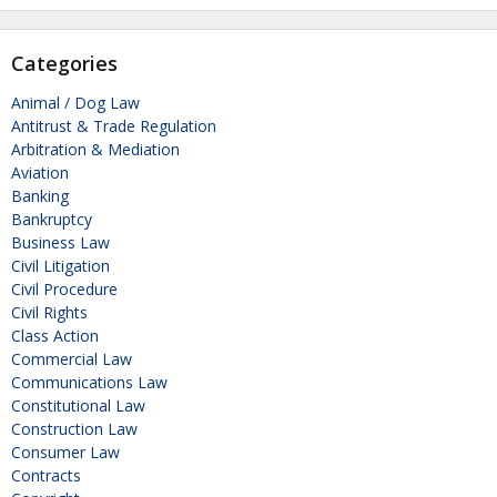
Categories
Animal / Dog Law
Antitrust & Trade Regulation
Arbitration & Mediation
Aviation
Banking
Bankruptcy
Business Law
Civil Litigation
Civil Procedure
Civil Rights
Class Action
Commercial Law
Communications Law
Constitutional Law
Construction Law
Consumer Law
Contracts