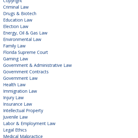
Copyright
Criminal Law
Drugs & Biotech
Education Law
Election Law
Energy, Oil & Gas Law
Environmental Law
Family Law
Florida Supreme Court
Gaming Law
Government & Administrative Law
Government Contracts
Government Law
Health Law
Immigration Law
Injury Law
Insurance Law
Intellectual Property
Juvenile Law
Labor & Employment Law
Legal Ethics
Medical Malpractice