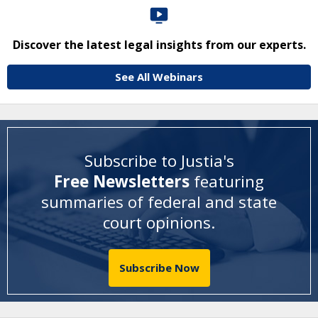
Discover the latest legal insights from our experts.
See All Webinars
Subscribe to Justia's
Free Newsletters
featuring
summaries of federal and state
court opinions
.
Subscribe Now