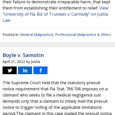
their failure to demonstrate irreparable harm, that kept
them from establishing their entitlement to relief.
View
"University of Fla. Bd. of Trustees v. Carmody" on Justia
Law
Posted in:
Medical Malpractice
,
Professional Malpractice & Ethics
Boyle v. Samotin
April 21, 2022
by
Justia
The Supreme Court held that the statutory presuit
notice requirement that Fla. Stat. 766.106 imposes on a
claimant who seeks to file a medical negligence suit
demands only that a claimant to timely mail the presuit
notice to trigger tolling of the applicable limitations
period.The claimant in this case mailed the presuit notice