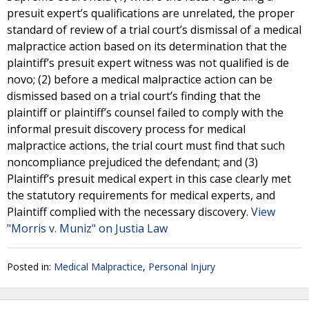
presuit expert’s qualifications are unrelated, the proper
standard of review of a trial court’s dismissal of a medical
malpractice action based on its determination that the
plaintiff’s presuit expert witness was not qualified is de
novo; (2) before a medical malpractice action can be
dismissed based on a trial court’s finding that the
plaintiff or plaintiff’s counsel failed to comply with the
informal presuit discovery process for medical
malpractice actions, the trial court must find that such
noncompliance prejudiced the defendant; and (3)
Plaintiff’s presuit medical expert in this case clearly met
the statutory requirements for medical experts, and
Plaintiff complied with the necessary discovery.
View
"Morris v. Muniz" on Justia Law
Posted in:
Medical Malpractice
,
Personal Injury