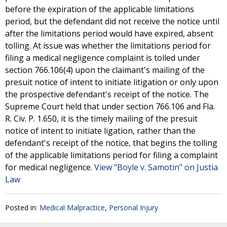
before the expiration of the applicable limitations
period, but the defendant did not receive the notice until
after the limitations period would have expired, absent
tolling. At issue was whether the limitations period for
filing a medical negligence complaint is tolled under
section 766.106(4) upon the claimant's mailing of the
presuit notice of intent to initiate litigation or only upon
the prospective defendant's receipt of the notice. The
Supreme Court held that under section 766.106 and Fla.
R. Civ. P. 1.650, it is the timely mailing of the presuit
notice of intent to initiate ligation, rather than the
defendant's receipt of the notice, that begins the tolling
of the applicable limitations period for filing a complaint
for medical negligence.
View "Boyle v. Samotin" on Justia
Law
Posted in:
Medical Malpractice
,
Personal Injury