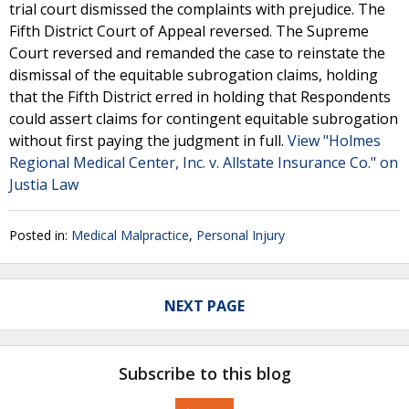
trial court dismissed the complaints with prejudice. The
Fifth District Court of Appeal reversed. The Supreme
Court reversed and remanded the case to reinstate the
dismissal of the equitable subrogation claims, holding
that the Fifth District erred in holding that Respondents
could assert claims for contingent equitable subrogation
without first paying the judgment in full.
View "Holmes
Regional Medical Center, Inc. v. Allstate Insurance Co." on
Justia Law
Posted in:
Medical Malpractice
,
Personal Injury
NEXT PAGE
Subscribe to this blog