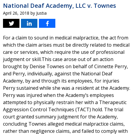
National Deaf Academy, LLC v. Townes
April 26, 2018
by
Justia
For a claim to sound in medical malpractice, the act from
which the claim arises must be directly related to medical
care or services, which require the use of professional
judgment or skill.This case arose out of an action
brought by Denise Townes on behalf of Cinnette Perry,
and Perry, individually, against the National Deaf
Academy, by and through its employees, for injuries
Perry sustained while she was a resident at the Academy.
Perry was injured when the Academy’s employees
attempted to physically restrain her with a Therapeutic
Aggression Control Techniques (TACT) hold. The trial
court granted summary judgment for the Academy,
concluding Townes alleged medical malpractice claims,
rather than negligence claims, and failed to comply with